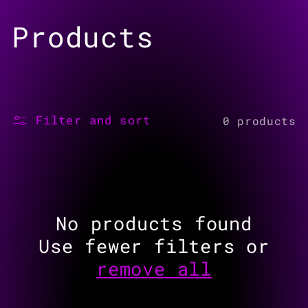
Skip to
C
Products
content
o
l
Filter and sort
0 products
l
e
c
No products found
t
Use fewer filters or
remove all
i