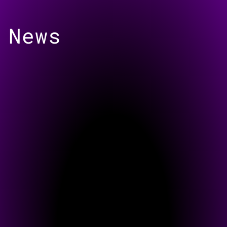
Skip to
content
News